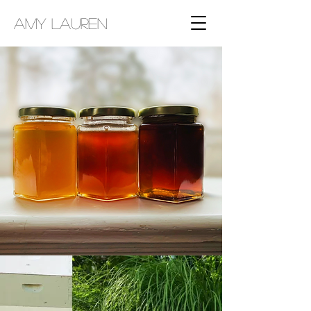
AMY LAUREN