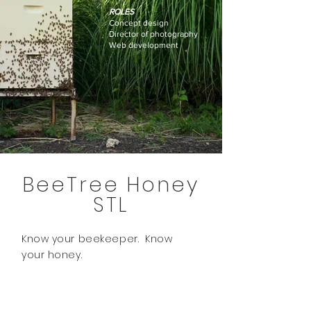
ROLES
Concept design
Director of photography
Web development
BeeTree Honey
STL
Know your beekeeper. Know
your honey.
About.
- 2021 -